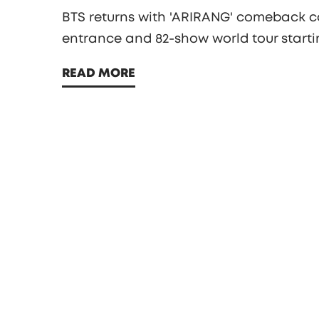
BTS returns with 'ARIRANG' comeback co
entrance and 82-show world tour startin
READ MORE