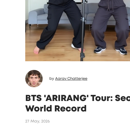
by
Aarav Chatterjee
BTS 'ARIRANG' Tour: S
World Record
27 May, 2026