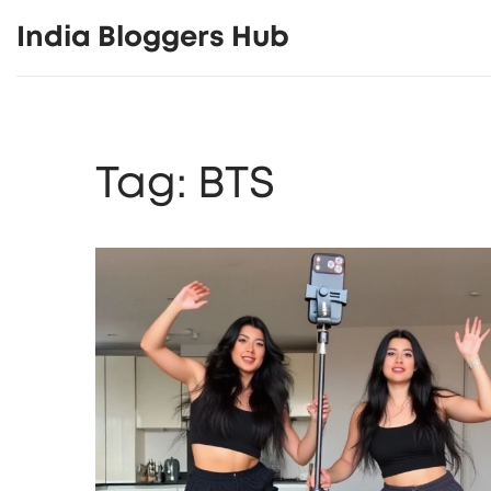
India Bloggers Hub
Tag: BTS