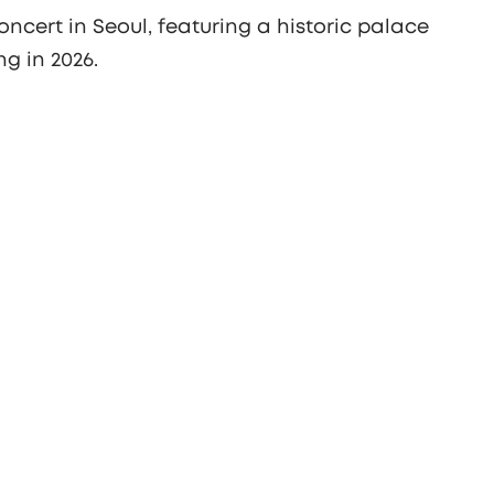
ncert in Seoul, featuring a historic palace
g in 2026.