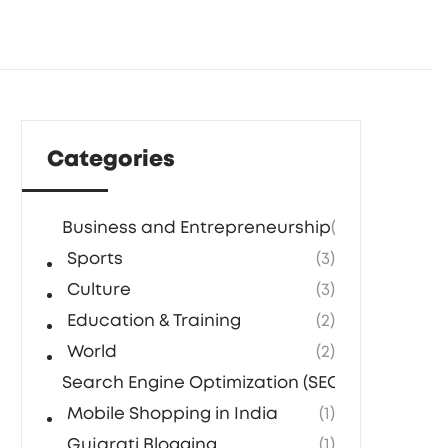
Categories
Business and Entrepreneurship
(5)
Sports
(3)
Culture
(3)
Education & Training
(2)
World
(2)
Search Engine Optimization (SEO) Agencies in
Mobile Shopping in India
(1)
Gujarati Blogging
(1)