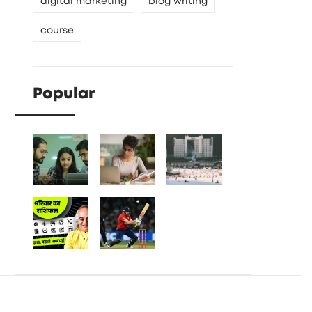
digital marketing
blog writing
course
Popular