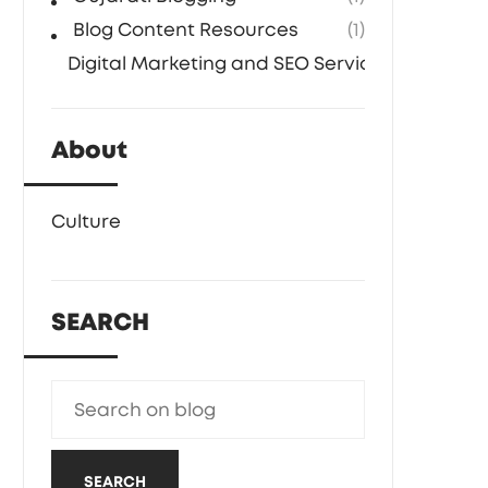
Blog Content Resources
(1)
Digital Marketing and SEO Services
(1)
About
Culture
SEARCH
SEARCH