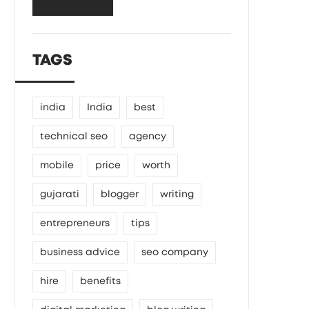
TAGS
india
India
best
technical seo
agency
mobile
price
worth
gujarati
blogger
writing
entrepreneurs
tips
business advice
seo company
hire
benefits