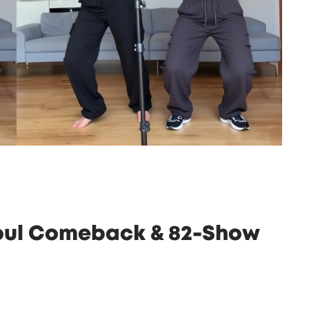
eoul Comeback & 82-Show