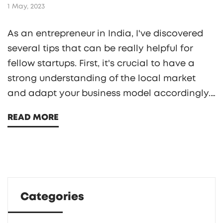
1 May, 2023
As an entrepreneur in India, I've discovered
several tips that can be really helpful for
fellow startups. First, it's crucial to have a
strong understanding of the local market
and adapt your business model accordingly.
Networking with other entrepreneurs and
READ MORE
attending local events can also provide
valuable insights and connections.
Additionally, staying up to date with
government regulations and policies is a
must. Lastly, don't forget to invest in digital
Categories
marketing and social media to reach a wider
audience and grow your business.