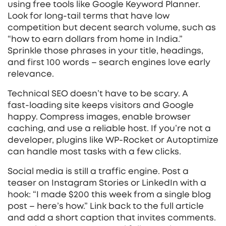
using free tools like Google Keyword Planner.
Look for long‑tail terms that have low
competition but decent search volume, such as
“how to earn dollars from home in India.”
Sprinkle those phrases in your title, headings,
and first 100 words – search engines love early
relevance.
Technical SEO doesn’t have to be scary. A
fast‑loading site keeps visitors and Google
happy. Compress images, enable browser
caching, and use a reliable host. If you’re not a
developer, plugins like WP‑Rocket or Autoptimize
can handle most tasks with a few clicks.
Social media is still a traffic engine. Post a
teaser on Instagram Stories or LinkedIn with a
hook: “I made $200 this week from a single blog
post – here’s how.” Link back to the full article
and add a short caption that invites comments.