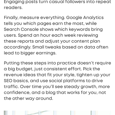
Engaging posts turn casual followers into repeat
readers.
Finally, measure everything. Google Analytics
tells you which pages earn the most, while
Search Console shows which keywords bring
users. Spend an hour each week reviewing
these reports and adjust your content plan
accordingly. Small tweaks based on data often
lead to bigger earnings.
Putting these steps into practice doesn’t require
a big budget, just consistent effort. Pick the
revenue ideas that fit your style, tighten up your
SEO basics, and use social platforms to drive
traffic. Over time you’ll see steady growth, more
confidence, and a blog that works for you, not
the other way around.