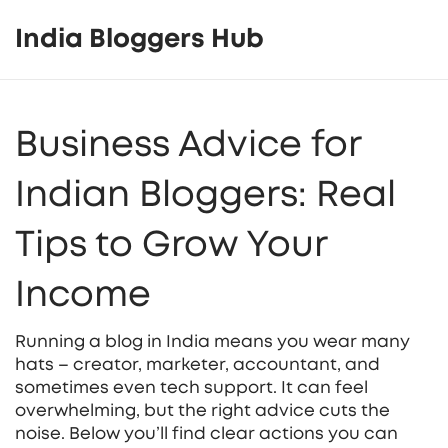
India Bloggers Hub
Business Advice for
Indian Bloggers: Real
Tips to Grow Your
Income
Running a blog in India means you wear many
hats – creator, marketer, accountant, and
sometimes even tech support. It can feel
overwhelming, but the right advice cuts the
noise. Below you’ll find clear actions you can