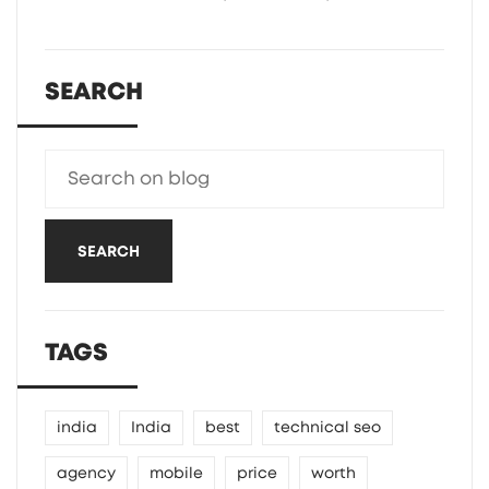
SEARCH
SEARCH
TAGS
india
India
best
technical seo
agency
mobile
price
worth