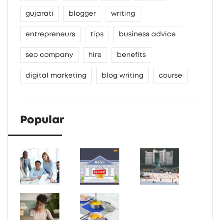
gujarati
blogger
writing
entrepreneurs
tips
business advice
seo company
hire
benefits
digital marketing
blog writing
course
Popular