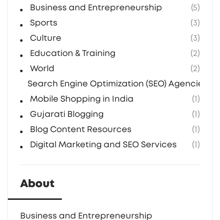
Business and Entrepreneurship
(5)
Sports
(3)
Culture
(3)
Education & Training
(2)
World
(2)
Search Engine Optimization (SEO) Agencies in 
Mobile Shopping in India
(1)
Gujarati Blogging
(1)
Blog Content Resources
(1)
Digital Marketing and SEO Services
(1)
About
Business and Entrepreneurship