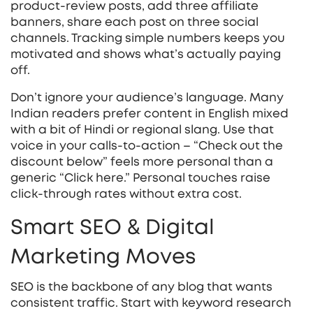
product‑review posts, add three affiliate
banners, share each post on three social
channels. Tracking simple numbers keeps you
motivated and shows what’s actually paying
off.
Don’t ignore your audience’s language. Many
Indian readers prefer content in English mixed
with a bit of Hindi or regional slang. Use that
voice in your calls‑to‑action – “Check out the
discount below” feels more personal than a
generic “Click here.” Personal touches raise
click‑through rates without extra cost.
Smart SEO & Digital
Marketing Moves
SEO is the backbone of any blog that wants
consistent traffic. Start with keyword research