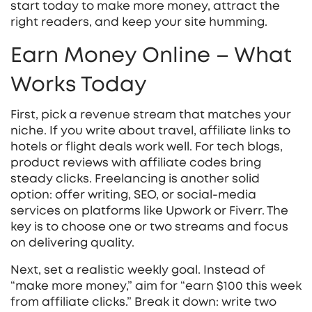
start today to make more money, attract the
right readers, and keep your site humming.
Earn Money Online – What
Works Today
First, pick a revenue stream that matches your
niche. If you write about travel, affiliate links to
hotels or flight deals work well. For tech blogs,
product reviews with affiliate codes bring
steady clicks. Freelancing is another solid
option: offer writing, SEO, or social‑media
services on platforms like Upwork or Fiverr. The
key is to choose one or two streams and focus
on delivering quality.
Next, set a realistic weekly goal. Instead of
“make more money,” aim for “earn $100 this week
from affiliate clicks.” Break it down: write two