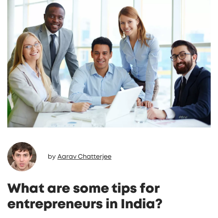
by
Aarav Chatterjee
What are some tips for
entrepreneurs in India?