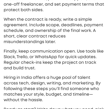
one‑off freelancer, and set payment terms that
protect both sides.
When the contract is ready, write a simple
agreement. Include scope, deadlines, payment
schedule, and ownership of the final work. A
short, clear contract reduces
misunderstandings later.
Finally, keep communication open. Use tools like
Slack, Trello, or WhatsApp for quick updates.
Regular check‑ins keep the project on track
and build trust.
Hiring in India offers a huge pool of talent
across tech, design, writing, and marketing. By
following these steps you’ll find someone who
matches your style, budget, and timeline—
without the hassle.