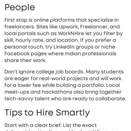
People
First stop is online platforms that specialize in
freelancers. Sites like Upwork, Freelancer, and
local portals such as WorkNHire let you filter by
skill, hourly rate, and location. If you prefer a
personal touch, try LinkedIn groups or niche
Facebook pages where Indian professionals
share their work.
Don’t ignore college job boards. Many students
are eager for real‑world projects and will work
for a lower fee while building a portfolio. Local
meet‑ups and hackathons also bring together
tech‑savvy talent who are ready to collaborate.
Tips to Hire Smartly
Start with a clear brief. List the exact