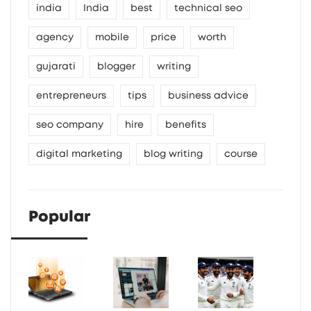
india
India
best
technical seo
agency
mobile
price
worth
gujarati
blogger
writing
entrepreneurs
tips
business advice
seo company
hire
benefits
digital marketing
blog writing
course
Popular