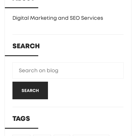
Digital Marketing and SEO Services
SEARCH
SEARCH
TAGS