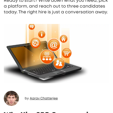
Ready to start? Write down what you need, pick
a platform, and reach out to three candidates
today. The right hire is just a conversation away.
by
Aarav Chatterjee