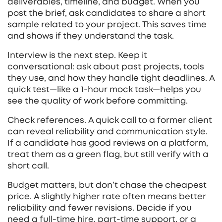
deliverables, timeline, and budget. When you
post the brief, ask candidates to share a short
sample related to your project. This saves time
and shows if they understand the task.
Interview is the next step. Keep it
conversational: ask about past projects, tools
they use, and how they handle tight deadlines. A
quick test—like a 1‑hour mock task—helps you
see the quality of work before committing.
Check references. A quick call to a former client
can reveal reliability and communication style.
If a candidate has good reviews on a platform,
treat them as a green flag, but still verify with a
short call.
Budget matters, but don’t chase the cheapest
price. A slightly higher rate often means better
reliability and fewer revisions. Decide if you
need a full‑time hire, part‑time support, or a