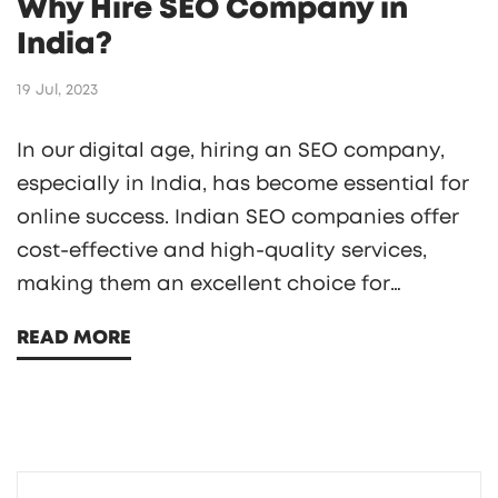
Why Hire SEO Company in
India?
19 Jul, 2023
In our digital age, hiring an SEO company,
especially in India, has become essential for
online success. Indian SEO companies offer
cost-effective and high-quality services,
making them an excellent choice for
businesses on a budget. They also provide a
READ MORE
diverse range of services, from keyword
research to link building. Additionally, they
work round the clock, ensuring constant
support and timely completion of projects.
So, for businesses aiming to boost their online