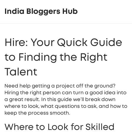
India Bloggers Hub
Hire: Your Quick Guide
to Finding the Right
Talent
Need help getting a project off the ground?
Hiring the right person can turn a good idea into
a great result. In this guide we’ll break down
where to look, what questions to ask, and how to
keep the process smooth.
Where to Look for Skilled