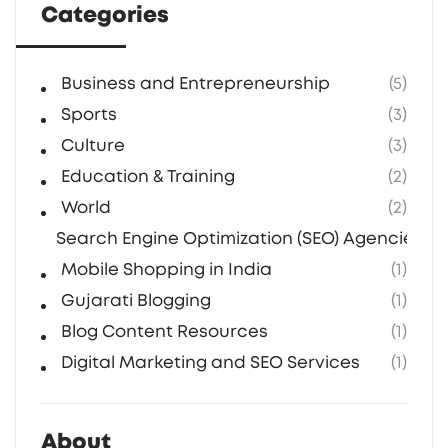
Categories
presence, investing in an Indian SEO
company is a smart move.
Business and Entrepreneurship
(5)
Sports
(3)
Culture
(3)
Education & Training
(2)
World
(2)
Search Engine Optimization (SEO) Agencies in 
Mobile Shopping in India
(1)
Gujarati Blogging
(1)
Blog Content Resources
(1)
Digital Marketing and SEO Services
(1)
About