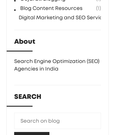
Blog Content Resources
(1)
Digital Marketing and SEO Services
(1)
About
Search Engine Optimization (SEO)
Agencies in India
SEARCH