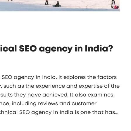
ical SEO agency in India?
l SEO agency in India. It explores the factors
, such as the experience and expertise of the
esults they have achieved. It also examines
ce, including reviews and customer
chnical SEO agency in India is one that has
s a wide range of services, and provides