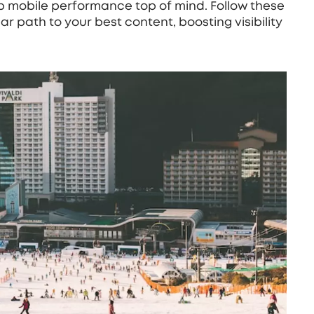
 mobile performance top of mind. Follow these
ar path to your best content, boosting visibility