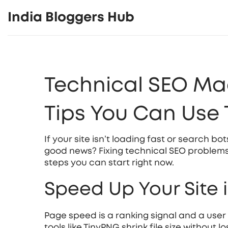
India Bloggers Hub
Technical SEO Mad
Tips You Can Use
If your site isn’t loading fast or search bot
good news? Fixing technical SEO problems
steps you can start right now.
Speed Up Your Site 
Page speed is a ranking signal and a use
tools like TinyPNG shrink file size without 