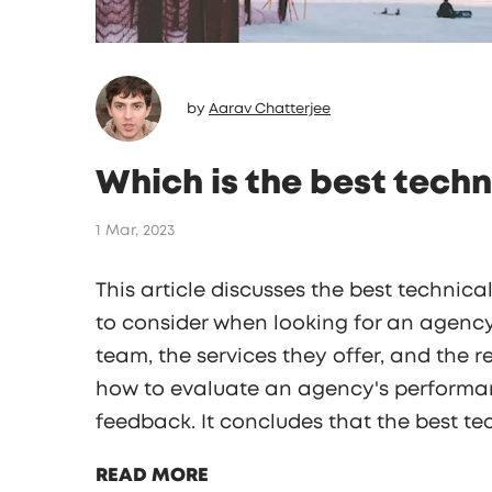
by
Aarav Chatterjee
Which is the best techn
1 Mar, 2023
This article discusses the best technica
to consider when looking for an agency
team, the services they offer, and the r
how to evaluate an agency's performan
feedback. It concludes that the best te
a proven track record of success, offer
READ MORE
excellent customer service.