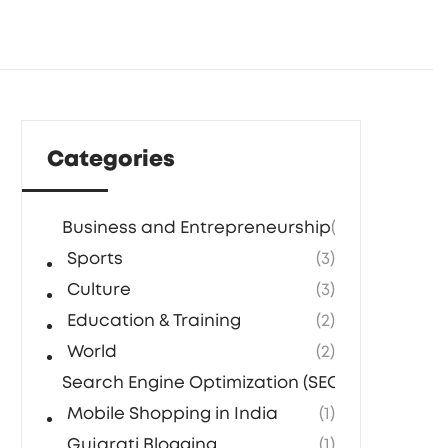
Categories
Business and Entrepreneurship
(5)
Sports
(3)
Culture
(3)
Education & Training
(2)
World
(2)
Search Engine Optimization (SEO) Agencies in
Mobile Shopping in India
(1)
Gujarati Blogging
(1)