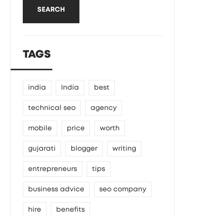
SEARCH
TAGS
india
India
best
technical seo
agency
mobile
price
worth
gujarati
blogger
writing
entrepreneurs
tips
business advice
seo company
hire
benefits