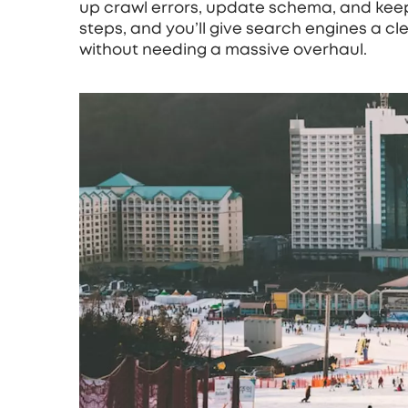
up crawl errors, update schema, and keep
steps, and you’ll give search engines a cle
without needing a massive overhaul.