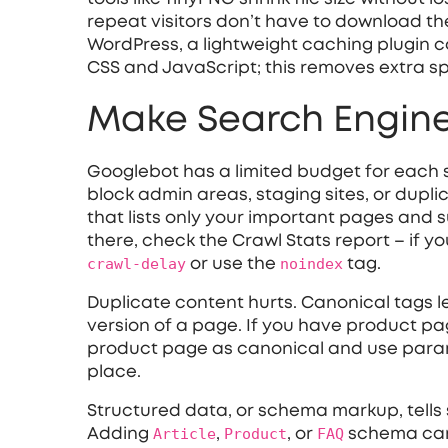
repeat visitors don’t have to download the
WordPress, a lightweight caching plugin ca
CSS and JavaScript; this removes extra 
Make Search Engine
Googlebot has a limited budget for each si
block admin areas, staging sites, or dupl
that lists only your important pages and s
there, check the Crawl Stats report – if y
crawl‑delay
or use the
noindex
tag.
Duplicate content hurts. Canonical tags l
version of a page. If you have product pag
product page as canonical and use paramet
place.
Structured data, or schema markup, tells
Adding
Article
,
Product
, or
FAQ
schema can u