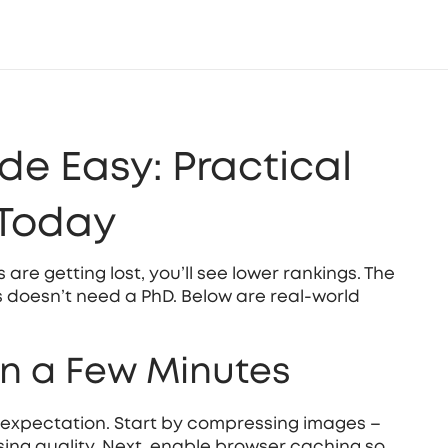
e Easy: Practical
 Today
s are getting lost, you’ll see lower rankings. The
 doesn’t need a PhD. Below are real‑world
in a Few Minutes
r expectation. Start by compressing images –
losing quality. Next, enable browser caching so