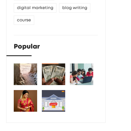
digital marketing
blog writing
course
Popular