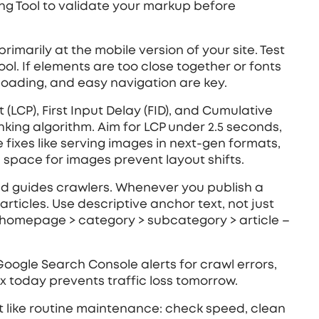
ng Tool to validate your markup before
imarily at the mobile version of your site. Test
ool. If elements are too close together or fonts
 loading, and easy navigation are key.
(LCP), First Input Delay (FID), and Cumulative
anking algorithm. Aim for LCP under 2.5 seconds,
 fixes like serving images in next‑gen formats,
space for images prevent layout shifts.
 and guides crawlers. Whenever you publish a
articles. Use descriptive anchor text, not just
 – homepage > category > subcategory > article –
p Google Search Console alerts for crawl errors,
fix today prevents traffic loss tomorrow.
 it like routine maintenance: check speed, clean