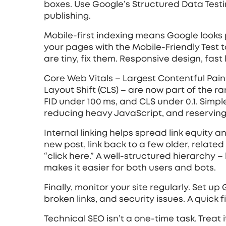
boxes. Use Google’s Structured Data Testi
publishing.
Mobile‑first indexing means Google looks pr
your pages with the Mobile-Friendly Test t
are tiny, fix them. Responsive design, fast
Core Web Vitals – Largest Contentful Paint 
Layout Shift (CLS) – are now part of the r
FID under 100 ms, and CLS under 0.1. Simple
reducing heavy JavaScript, and reserving 
Internal linking helps spread link equity
new post, link back to a few older, related 
“click here.” A well‑structured hierarchy
makes it easier for both users and bots.
Finally, monitor your site regularly. Set u
broken links, and security issues. A quick 
Technical SEO isn’t a one‑time task. Treat