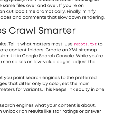
 same files over and over. If you’re on
n cut load time dramatically. Finally, minify
spaces and comments that slow down rendering.
s Crawl Smarter
te. Tell it what matters most. Use
robots.txt
to
icate content folders. Create an XML sitemap
ubmit it in Google Search Console. While you’re
ou see spikes on low‑value pages, adjust the
et you point search engines to the preferred
es that differ only by color, set the main
ers for variants. This keeps link equity in one
 search engines what your content is about.
nlock rich results like star ratings or answer