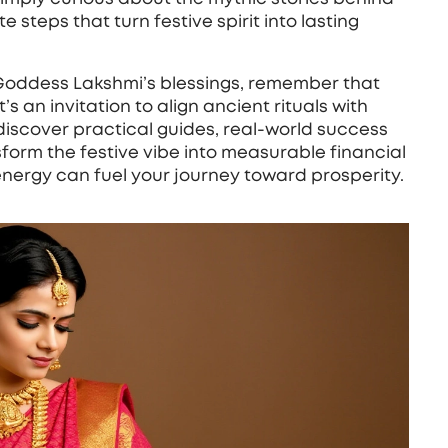
 steps that turn festive spirit into lasting
 Goddess Lakshmi’s blessings, remember that
s an invitation to align ancient rituals with
discover practical guides, real‑world success
sform the festive vibe into measurable financial
 energy can fuel your journey toward prosperity.