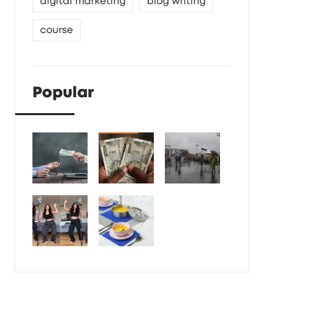
digital marketing
blog writing
course
Popular