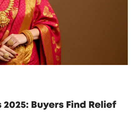
2025: Buyers Find Relief