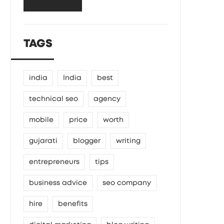
TAGS
india
India
best
technical seo
agency
mobile
price
worth
gujarati
blogger
writing
entrepreneurs
tips
business advice
seo company
hire
benefits