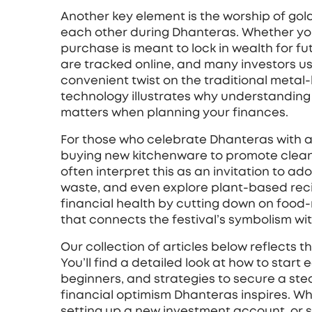
Another key element is the worship of
gol
each other during Dhanteras
. Whether yo
purchase is meant to lock in wealth for fu
are tracked online, and many investors use
convenient twist on the traditional metal
technology illustrates why understanding 
matters when planning your finances.
For those who celebrate Dhanteras with a
buying new kitchenware to promote clean
often interpret this as an invitation to a
waste, and even explore plant‑based recip
financial health by cutting down on food
that connects the festival’s symbolism wi
Our collection of articles below reflects t
You’ll find a detailed look at how to start 
beginners, and strategies to secure a ste
financial optimism Dhanteras inspires. Whe
setting up a new investment account, or s