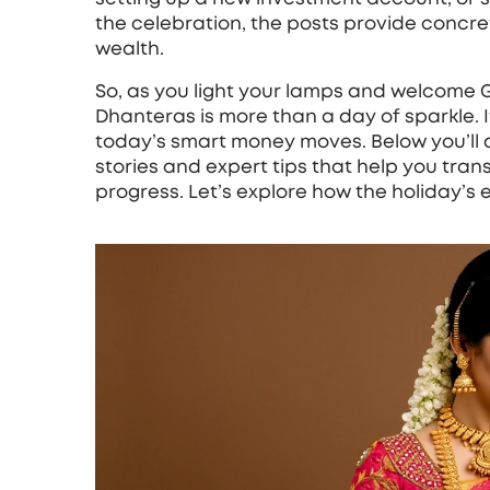
the celebration, the posts provide concrete
wealth.
So, as you light your lamps and welcome
Dhanteras is more than a day of sparkle. It’
today’s smart money moves. Below you’ll 
stories and expert tips that help you tran
progress. Let’s explore how the holiday’s