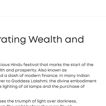
rating Wealth and
ious Hindu festival that marks the start of the
lth and prosperity
. Also known as
 and a dash of modern finance. In many Indian
yer to
Goddess Lakshmi
,
the divine embodiment
e lighting of oil lamps and the purchase of
ises the triumph of light over darkness,