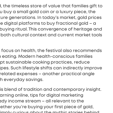
d
,
the timeless store of value that families gift to
u buy a small gold coin or a luxury piece, the
ture generations. In today’s market, gold prices
 digital platforms to buy fractional gold – a
‑buying ritual. This convergence of heritage and
both cultural context and current market tools
 focus on health, the festival also recommends
 eating. Modern health‑conscious families
dopt sustainable cooking practices, reduce
es. Such lifestyle shifts can indirectly improve
‑related expenses – another practical angle
th everyday savings.
his blend of tradition and contemporary insight.
earning online, tips for digital marketing
ady income stream – all relevant to the
ther you’re buying your first piece of gold,
imply curious about the mythic stories behind