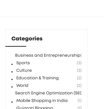
Categories
Business and Entrepreneurship
(5)
Sports
(3)
Culture
(3)
Education & Training
(2)
World
(2)
Search Engine Optimization (SEO) Agencies in
Mobile Shopping in India
(1)
Gujarati Blogging
(1)