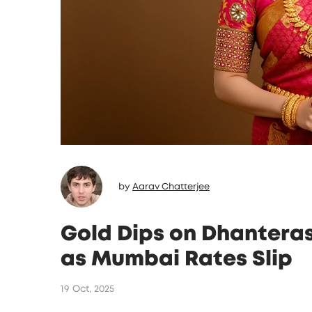
by
Aarav Chatterjee
Gold Dips on Dhanteras 
as Mumbai Rates Slip
19 Oct, 2025