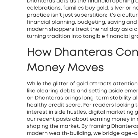
Dhanteras acts as the financial opening a
celebrations, families buy gold, silver or n
practice isn’t just superstition; it’s a cu
financial planning
,
budgeting, saving and i
modern shoppers treat the holiday as a c
turning tradition into tangible financial g
How Dhanteras Con
Money Moves
While the glitter of gold attracts attentio
like clearing debts and setting aside emerg
on Dhanteras brings long‑term stability a
healthy credit score. For readers looking
interest in side hustles, digital marketing
our recent posts about earning money in d
shaping the market. By framing Dhanteras
modern wealth‑building, we bridge age‑ol