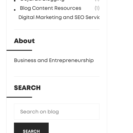
Blog Content Resources
(1)
Digital Marketing and SEO Services
(1)
About
Business and Entrepreneurship
SEARCH
SEARCH