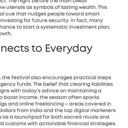
ct. The night before the main Diwali
ew utensils as symbols of lasting wealth. This
ltural cue that nudges people toward smart
nvesting for future security
. In fact, many
hance to start a systematic investment plan,
rowth.
nects to Everyday
n, the festival also encourages practical steps
ency funds. The belief that clearing liabilities
ligns with today’s advice on maintaining a
 to boost income, the season often sparks
 gigs and online freelancing – areas covered in
ollars from India and the top digital marketers
 as a launchpad for both sacred rituals and
d customs with actionable financial strategies.