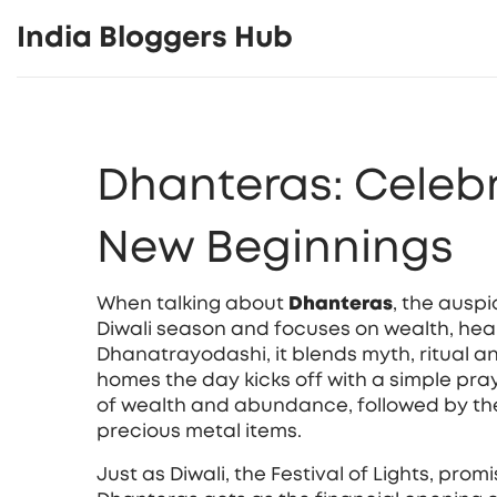
India Bloggers Hub
Dhanteras: Celeb
New Beginnings
When talking about
Dhanteras
,
the auspic
Diwali season and focuses on wealth, hea
Dhanatrayodashi
, it blends myth, ritual
homes the day kicks off with a simple pra
of wealth and abundance
, followed by th
precious metal items.
Just as
Diwali
, the Festival of Lights, prom