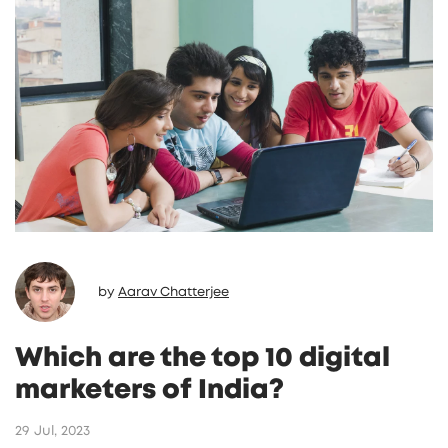
by
Aarav Chatterjee
Which are the top 10 digital
marketers of India?
29 Jul, 2023