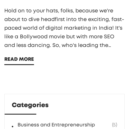
Hold on to your hats, folks, because we're
about to dive headfirst into the exciting, fast-
paced world of digital marketing in India! It's
like a Bollywood movie but with more SEO
and less dancing. So, who's leading the
charge, you ask? Well, to answer that, I've
READ MORE
compiled a list of the top 10 digital marketing
gurus that are shaking things up in the
subcontinent. From the savvy strategists to
the social media maestros, these digital
dynamos are redefining the game and
Categories
making their mark in the global digital
marketing arena. Stay tuned for a fun ride!
Business and Entrepreneurship
(5)