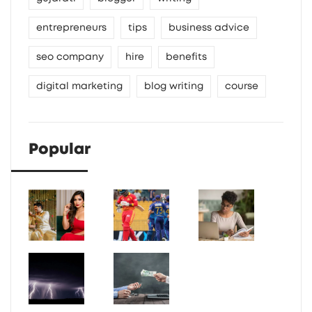
entrepreneurs
tips
business advice
seo company
hire
benefits
digital marketing
blog writing
course
Popular