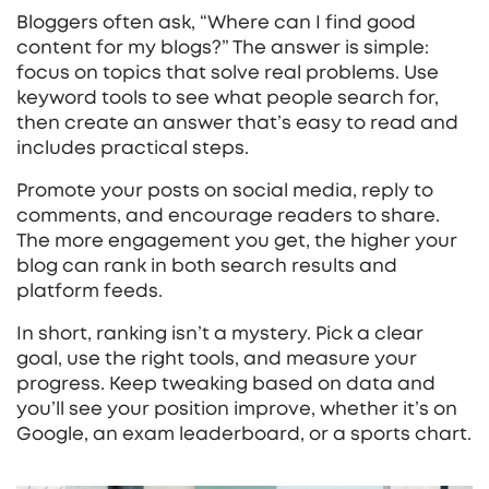
Bloggers often ask, “Where can I find good
content for my blogs?” The answer is simple:
focus on topics that solve real problems. Use
keyword tools to see what people search for,
then create an answer that’s easy to read and
includes practical steps.
Promote your posts on social media, reply to
comments, and encourage readers to share.
The more engagement you get, the higher your
blog can rank in both search results and
platform feeds.
In short, ranking isn’t a mystery. Pick a clear
goal, use the right tools, and measure your
progress. Keep tweaking based on data and
you’ll see your position improve, whether it’s on
Google, an exam leaderboard, or a sports chart.