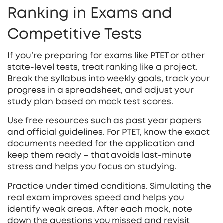
Ranking in Exams and
Competitive Tests
If you’re preparing for exams like PTET or other
state-level tests, treat ranking like a project.
Break the syllabus into weekly goals, track your
progress in a spreadsheet, and adjust your
study plan based on mock test scores.
Use free resources such as past year papers
and official guidelines. For PTET, know the exact
documents needed for the application and
keep them ready – that avoids last‑minute
stress and helps you focus on studying.
Practice under timed conditions. Simulating the
real exam improves speed and helps you
identify weak areas. After each mock, note
down the questions you missed and revisit