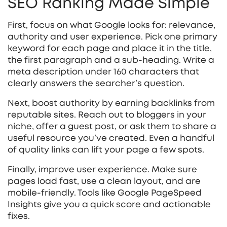
SEO Ranking Made Simple
First, focus on what Google looks for: relevance,
authority and user experience. Pick one primary
keyword for each page and place it in the title,
the first paragraph and a sub‑heading. Write a
meta description under 160 characters that
clearly answers the searcher’s question.
Next, boost authority by earning backlinks from
reputable sites. Reach out to bloggers in your
niche, offer a guest post, or ask them to share a
useful resource you’ve created. Even a handful
of quality links can lift your page a few spots.
Finally, improve user experience. Make sure
pages load fast, use a clean layout, and are
mobile‑friendly. Tools like Google PageSpeed
Insights give you a quick score and actionable
fixes.