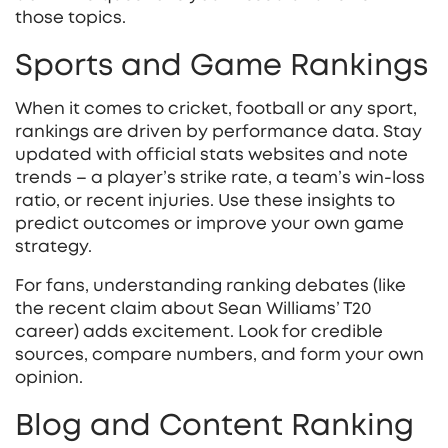
those topics.
Sports and Game Rankings
When it comes to cricket, football or any sport,
rankings are driven by performance data. Stay
updated with official stats websites and note
trends – a player’s strike rate, a team’s win‑loss
ratio, or recent injuries. Use these insights to
predict outcomes or improve your own game
strategy.
For fans, understanding ranking debates (like
the recent claim about Sean Williams’ T20
career) adds excitement. Look for credible
sources, compare numbers, and form your own
opinion.
Blog and Content Ranking