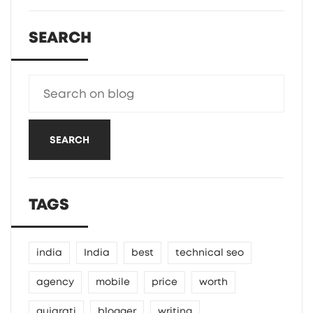
SEARCH
SEARCH
TAGS
india
India
best
technical seo
agency
mobile
price
worth
gujarati
blogger
writing