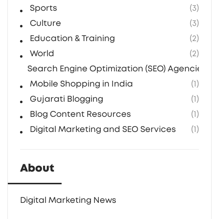
Sports
(3)
Culture
(3)
Education & Training
(2)
World
(2)
Search Engine Optimization (SEO) Agencies in 
Mobile Shopping in India
(1)
Gujarati Blogging
(1)
Blog Content Resources
(1)
Digital Marketing and SEO Services
(1)
About
Digital Marketing News