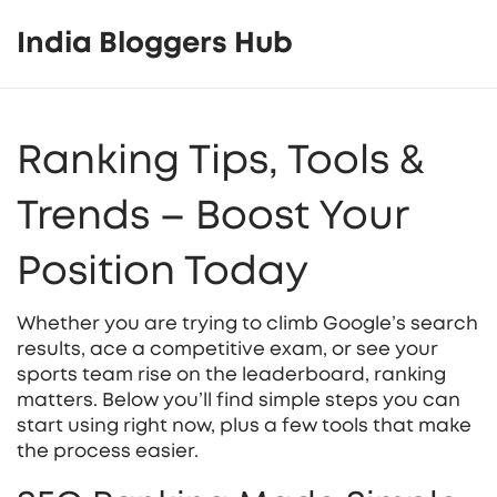
India Bloggers Hub
Ranking Tips, Tools &
Trends – Boost Your
Position Today
Whether you are trying to climb Google’s search
results, ace a competitive exam, or see your
sports team rise on the leaderboard, ranking
matters. Below you’ll find simple steps you can
start using right now, plus a few tools that make
the process easier.