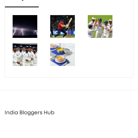
India Bloggers Hub