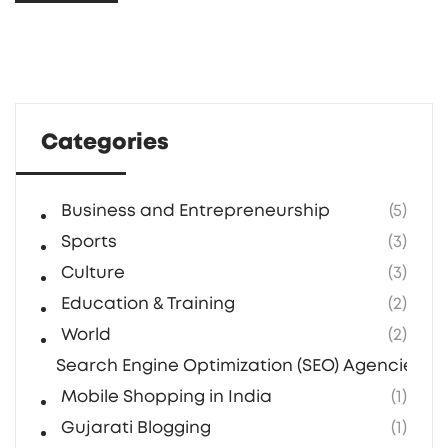
Categories
Business and Entrepreneurship
(5)
Sports
(3)
Culture
(3)
Education & Training
(2)
World
(2)
Search Engine Optimization (SEO) Agencies in 
Mobile Shopping in India
(1)
Gujarati Blogging
(1)