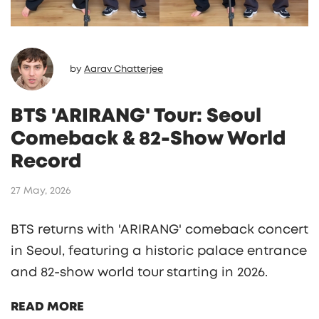
by
Aarav Chatterjee
BTS 'ARIRANG' Tour: Seoul
Comeback & 82-Show World
Record
27 May, 2026
BTS returns with 'ARIRANG' comeback concert
in Seoul, featuring a historic palace entrance
and 82-show world tour starting in 2026.
READ MORE