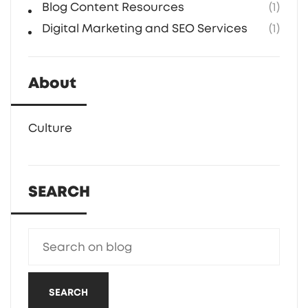
Blog Content Resources
(1)
Digital Marketing and SEO Services
(1)
About
Culture
SEARCH
SEARCH