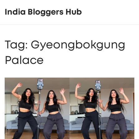
India Bloggers Hub
Tag: Gyeongbokgung
Palace