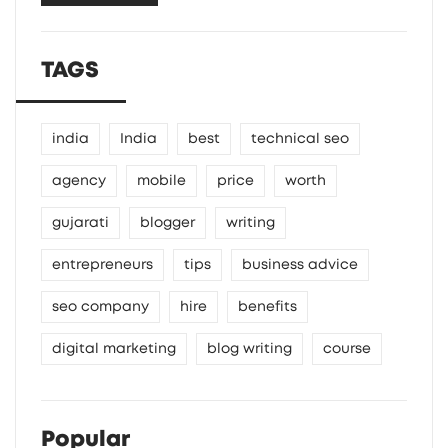
TAGS
india
India
best
technical seo
agency
mobile
price
worth
gujarati
blogger
writing
entrepreneurs
tips
business advice
seo company
hire
benefits
digital marketing
blog writing
course
Popular