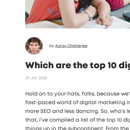
by
Aarav Chatterjee
Which are the top 10 di
29 Jul, 2023
Hold on to your hats, folks, because we'
fast-paced world of digital marketing in
more SEO and less dancing. So, who's l
that, I've compiled a list of the top 10 
things up in the subcontinent. From the