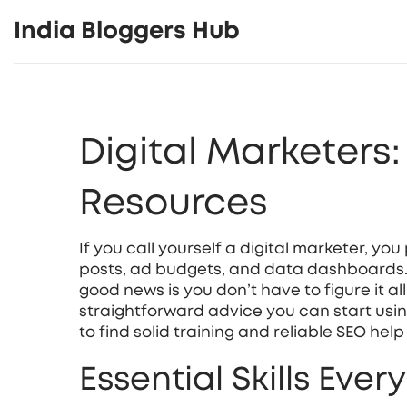
India Bloggers Hub
Digital Marketers
Resources
If you call yourself a digital marketer, y
posts, ad budgets, and data dashboards. I
good news is you don’t have to figure it all
straightforward advice you can start usin
to find solid training and reliable SEO help 
Essential Skills Ever