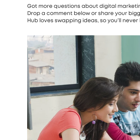
Got more questions about digital marketin
Drop a comment below or share your bigg
Hub loves swapping ideas, so you’ll never 