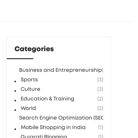
Categories
Business and Entrepreneurship
(5)
Sports
(3)
Culture
(3)
Education & Training
(2)
World
(2)
Search Engine Optimization (SEO) Agencies in
Mobile Shopping in India
(1)
Gujarati Blogging
(1)