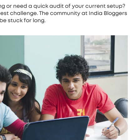
g or need a quick audit of your current setup?
est challenge. The community at India Bloggers
be stuck for long.