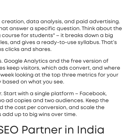
nt creation, data analysis, and paid advertising.
 that answer a specific question. Think about the
g course for students" – it breaks down a big
ples, and gives a ready‑to‑use syllabus. That’s
s clicks and shares.
. Google Analytics and the free version of
es keep visitors, which ads convert, and where
eek looking at the top three metrics for your
y based on what you see.
. Start with a single platform – Facebook,
wo ad copies and two audiences. Keep the
d the cost per conversion, and scale the
add up to big wins over time.
SEO Partner in India