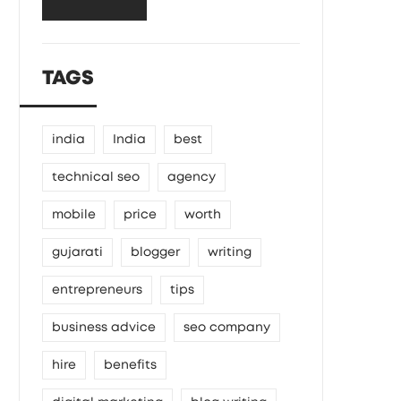
TAGS
india
India
best
technical seo
agency
mobile
price
worth
gujarati
blogger
writing
entrepreneurs
tips
business advice
seo company
hire
benefits