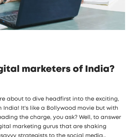
gital marketers of India?
re about to dive headfirst into the exciting,
 India! It's like a Bollywood movie but with
eading the charge, you ask? Well, to answer
digital marketing gurus that are shaking
 savvy strategists to the social media