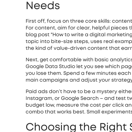
Needs
First off, focus on three core skills: conte
For content, aim for clear, helpful pieces
blog post "How to write a digital marketin
topic into bite‑size steps, uses real exam
the kind of value‑driven content that earn
Next, get comfortable with basic analytics
Google Data Studio let you see which pag
you lose them. Spend a few minutes each w
main campaigns and adjust your strateg
Paid ads don’t have to be a mystery either
Instagram, or Google Search – and test t
budget low, measure the cost per click an
combo that works best. Small experiments 
Choosing the Right 