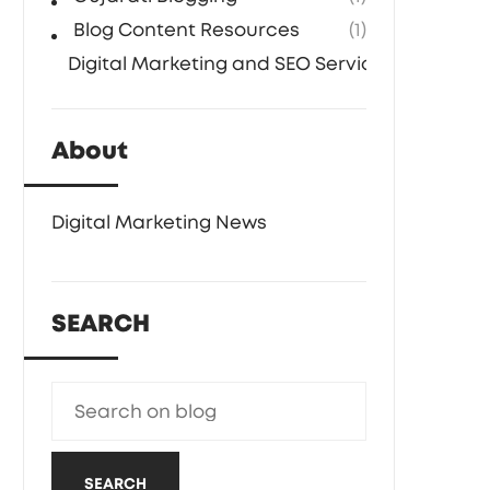
Blog Content Resources
(1)
Digital Marketing and SEO Services
(1)
About
Digital Marketing News
SEARCH
SEARCH