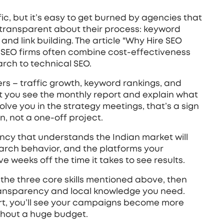
fic, but it’s easy to get burned by agencies that
 transparent about their process: keyword
and link building. The article "Why Hire SEO
n SEO firms often combine cost‑effectiveness
earch to technical SEO.
rs – traffic growth, keyword rankings, and
 let you see the monthly report and explain what
volve you in the strategy meetings, that’s a sign
n, not a one‑off project.
agency that understands the Indian market will
earch behavior, and the platforms your
ve weeks off the time it takes to see results.
g the three core skills mentioned above, then
ransparency and local knowledge you need.
rt, you’ll see your campaigns become more
ithout a huge budget.