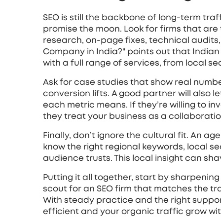
SEO is still the backbone of long‑term traf
promise the moon. Look for firms that are
research, on‑page fixes, technical audits, 
Company in India?" points out that India
with a full range of services, from local s
Ask for case studies that show real numbe
conversion lifts. A good partner will also
each metric means. If they’re willing to in
they treat your business as a collaboratio
Finally, don’t ignore the cultural fit. An 
know the right regional keywords, local s
audience trusts. This local insight can sha
Putting it all together, start by sharpenin
scout for an SEO firm that matches the t
With steady practice and the right suppo
efficient and your organic traffic grow w