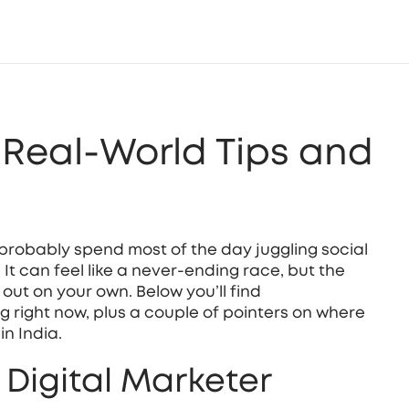
: Real‑World Tips and
ou probably spend most of the day juggling social
t can feel like a never‑ending race, but the
 out on your own. Below you’ll find
g right now, plus a couple of pointers on where
in India.
y Digital Marketer