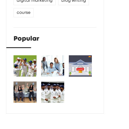
digital marketing
blog writing
course
Popular